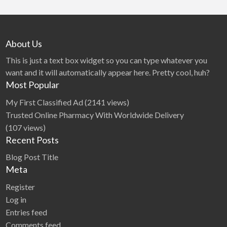
About Us
This is just a text box widget so you can type whatever you
want and it will automatically appear here. Pretty cool, huh?
Most Popular
My First Classified Ad
(2141 views)
Trusted Online Pharmacy With Worldwide Delivery
(107 views)
Recent Posts
Blog Post Title
Meta
Register
Log in
Entries feed
Comments feed