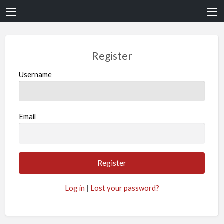
Register
Username
Email
Log in
|
Lost your password?